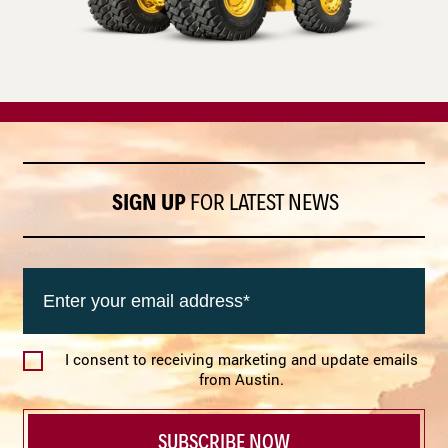
SIGN UP
FOR LATEST NEWS
Email
(Required)
I consent to receiving marketing and update emails
Agree
from Austin.
(Required)