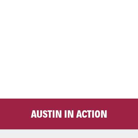
AUSTIN IN ACTION