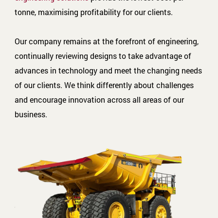
tonne, maximising profitability for our clients.
Our company remains at the forefront of engineering,
continually reviewing designs to take advantage of
advances in technology and meet the changing needs
of our clients. We think differently about challenges
and encourage innovation across all areas of our
business.