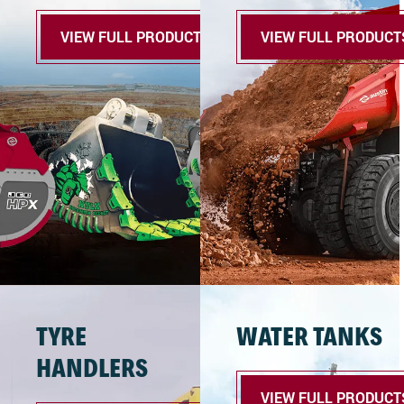
VIEW FULL PRODUCTS
VIEW FULL PRODUCT
TYRE
WATER TANKS
HANDLERS
VIEW FULL PRODUCT