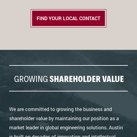
FIND YOUR LOCAL CONTACT
GROWING
SHAREHOLDER VALUE
We are committed to growing the business and
shareholder value by maintaining our position as a
market leader in global engineering solutions. Austin
is built on decades of innovation and intellectual