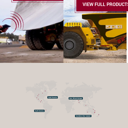
VIEW FULL PRODUCT