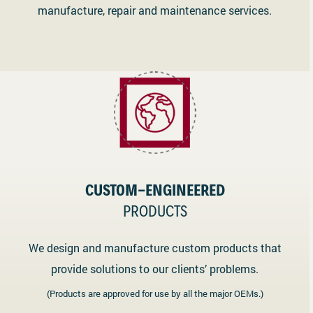
manufacture, repair and maintenance services.
CUSTOM-ENGINEERED
PRODUCTS
We design and manufacture custom products that
provide solutions to our clients’ problems.
(Products are approved for use by all the major OEMs.)