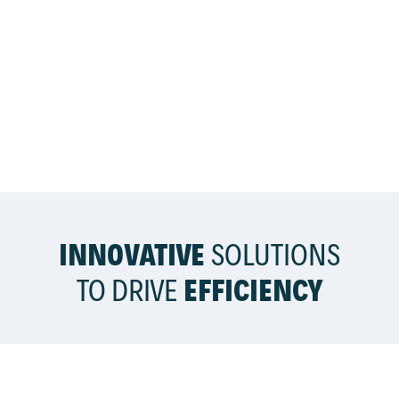
INNOVATIVE
SOLUTIONS
TO DRIVE
EFFICIENCY