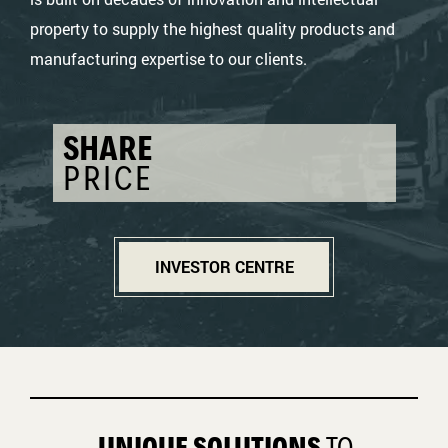
property to supply the highest quality products and
manufacturing expertise to our clients.
SHARE
PRICE
INVESTOR CENTRE
UNIQUE SOLUTIONS
TO