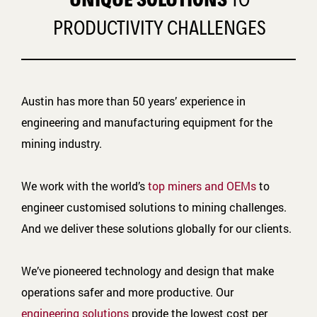
PRODUCTIVITY CHALLENGES
Austin has more than 50 years’ experience in
engineering and manufacturing equipment for the
mining industry.
We work with the world’s
top miners and OEMs
to
engineer customised solutions to mining challenges.
And we deliver these solutions globally for our clients.
We’ve pioneered technology and design that make
operations safer and more productive. Our
engineering solutions
provide the lowest cost per