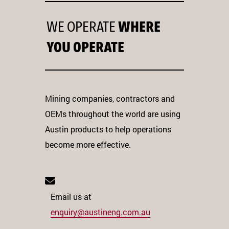
WE OPERATE
WHERE
YOU OPERATE
Mining companies, contractors and
OEMs throughout the world are using
Austin products to help operations
become more effective.
Email us at
enquiry@austineng.com.au