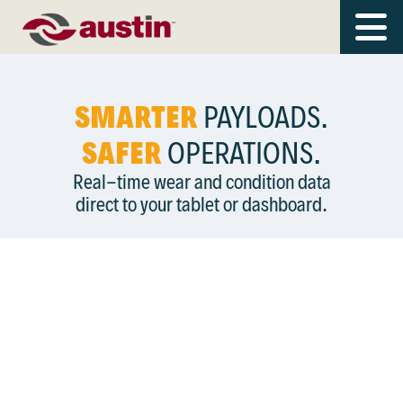
SMARTER
PAYLOADS.
SAFER
OPERATIONS.
Real-time wear and condition data
direct to your tablet or dashboard.