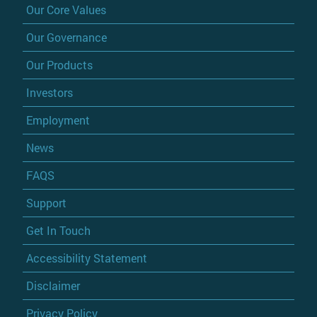
Our Core Values
Our Governance
Our Products
Investors
Employment
News
FAQS
Support
Get In Touch
Accessibility Statement
Disclaimer
Privacy Policy