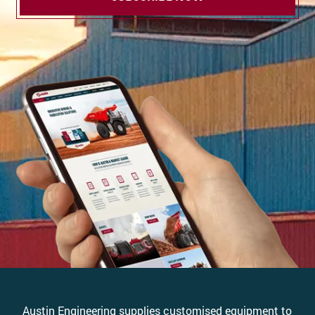
Austin Engineering supplies customised equipment to