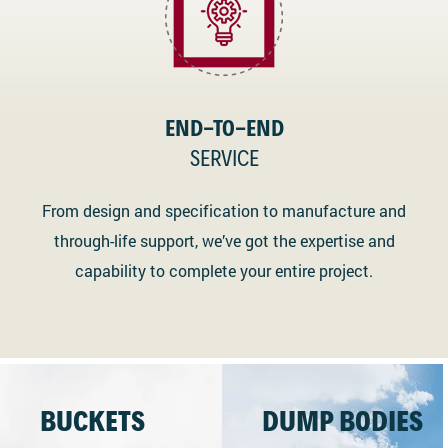
END-TO-END
SERVICE
From design and specification to manufacture and
through-life support, we’ve got the expertise and
capability to complete your entire project.
BUCKETS
DUMP BODIES