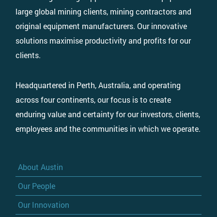
large global mining clients, mining contractors and
original equipment manufacturers. Our innovative
solutions maximise productivity and profits for our
clients.
Headquartered in Perth, Australia, and operating
across four continents, our focus is to create
enduring value and certainty for our investors, clients,
employees and the communities in which we operate.
About Austin
Our People
Our Innovation