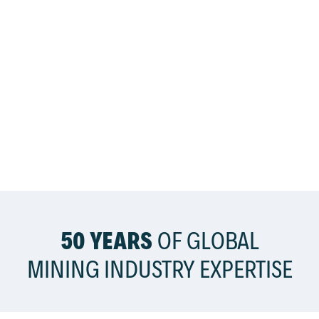
50 YEARS
OF GLOBAL
MINING INDUSTRY EXPERTISE