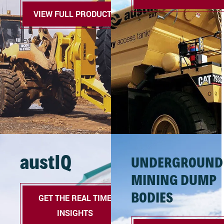
VIEW FULL PRODUCTS
austIQ
UNDERGROUND
MINING DUMP
BODIES
GET THE REAL TIME
INSIGHTS