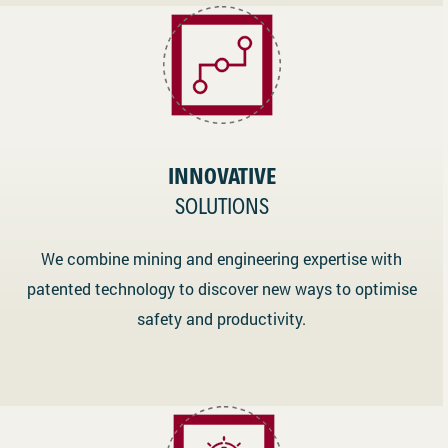
INNOVATIVE
SOLUTIONS
We combine mining and engineering expertise with
patented technology to discover new ways to optimise
safety and productivity.