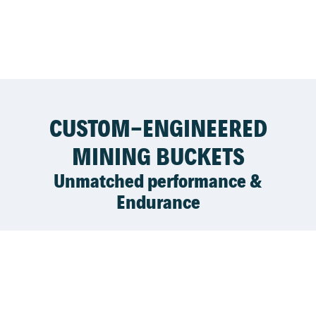
CUSTOM-ENGINEERED
MINING BUCKETS
Unmatched performance &
Endurance