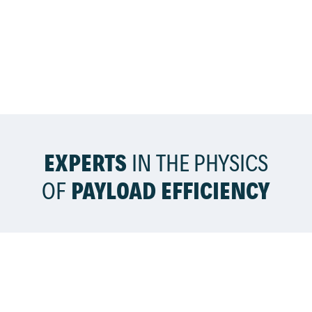
EXPERTS
IN THE PHYSICS
OF
PAYLOAD EFFICIENCY