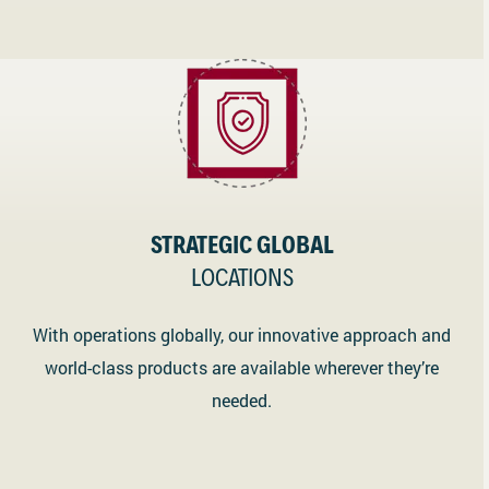
STRATEGIC GLOBAL
LOCATIONS
With operations globally, our innovative approach and
world-class products are available wherever they’re
needed.