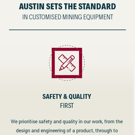
AUSTIN SETS THE STANDARD
IN CUSTOMISED MINING EQUIPMENT
SAFETY & QUALITY
FIRST
We prioritise safety and quality in our work, from the
design and engineering of a product, through to